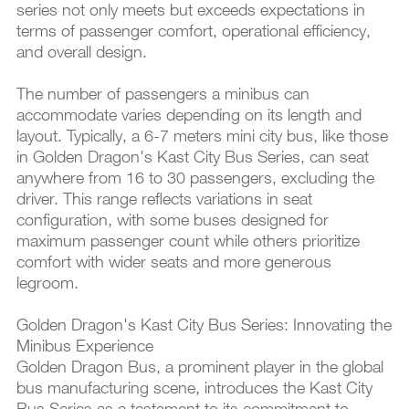
series not only meets but exceeds expectations in
terms of passenger comfort, operational efficiency,
and overall design.
The number of passengers a minibus can
accommodate varies depending on its length and
layout. Typically, a 6-7 meters mini city bus, like those
in Golden Dragon's Kast City Bus Series, can seat
anywhere from 16 to 30 passengers, excluding the
driver. This range reflects variations in seat
configuration, with some buses designed for
maximum passenger count while others prioritize
comfort with wider seats and more generous
legroom.
Golden Dragon's Kast City Bus Series: Innovating the
Minibus Experience
Golden Dragon Bus, a prominent player in the global
bus manufacturing scene, introduces the Kast City
Bus Series as a testament to its commitment to