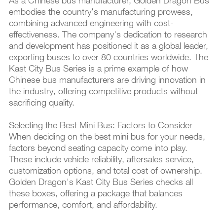
As a Chinese bus manufacturer, Golden Dragon Bus
embodies the country's manufacturing prowess,
combining advanced engineering with cost-
effectiveness. The company's dedication to research
and development has positioned it as a global leader,
exporting buses to over 80 countries worldwide. The
Kast City Bus Series is a prime example of how
Chinese bus manufacturers are driving innovation in
the industry, offering competitive products without
sacrificing quality.
Selecting the Best Mini Bus: Factors to Consider
When deciding on the best mini bus for your needs,
factors beyond seating capacity come into play.
These include vehicle reliability, aftersales service,
customization options, and total cost of ownership.
Golden Dragon's Kast City Bus Series checks all
these boxes, offering a package that balances
performance, comfort, and affordability.