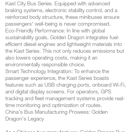
Kast City Bus Series. Equipped with advanced
braking systems, electronic stability control, and a
reinforced body structure, these minibuses ensure
passengers’ well-being is never compromised.
Eco-Friendly Performance: In line with global
sustainability goals, Golden Dragon integrates fuel-
efficient diesel engines and lightweight materials into
the Kast Series. This not only reduces emissions but
also lowers operating costs, making it an
environmentally responsible choice.
Smart Technology Integration: To enhance the
passenger experience, the Kast Series boasts
features such as USB charging ports, onboard Wi-Fi,
and digital display screens. For operators, GPS
tracking and fleet management systems provide real-
time monitoring and optimization of routes.
China's Bus Manufacturing Prowess: Golden
Dragon's Legacy