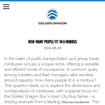
How many people fit in a minibus
2024-06-28
In the realm of public transportation and group travel,
minibuses occupy a unique niche, offering a versatile
and efficient mode of conveyance. A common query
among travelers and fleet managers alike revolves
around capacity: how many people fit in a minibus?
This question leads us to explore the dimensions and
configurations of minibuses, with a special focus on
the Golden Dragon Bus's Kast City Bus Series—a
shining example from a leading
. This
China bus manufacturer