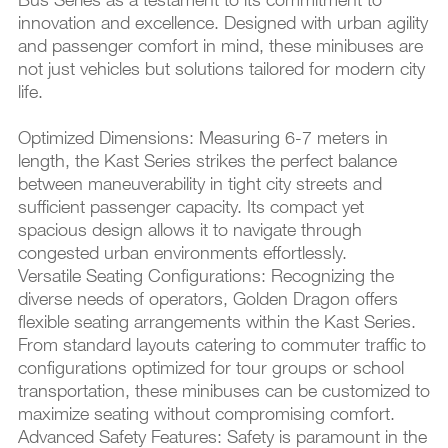
innovation and excellence. Designed with urban agility
and passenger comfort in mind, these minibuses are
not just vehicles but solutions tailored for modern city
life.
Optimized Dimensions: Measuring 6-7 meters in
length, the Kast Series strikes the perfect balance
between maneuverability in tight city streets and
sufficient passenger capacity. Its compact yet
spacious design allows it to navigate through
congested urban environments effortlessly.
Versatile Seating Configurations: Recognizing the
diverse needs of operators, Golden Dragon offers
flexible seating arrangements within the Kast Series.
From standard layouts catering to commuter traffic to
configurations optimized for tour groups or school
transportation, these minibuses can be customized to
maximize seating without compromising comfort.
Advanced Safety Features: Safety is paramount in the