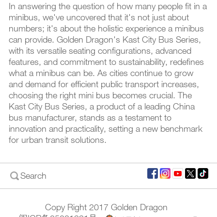
In answering the question of how many people fit in a
minibus, we've uncovered that it's not just about
numbers; it's about the holistic experience a minibus
can provide. Golden Dragon's Kast City Bus Series,
with its versatile seating configurations, advanced
features, and commitment to sustainability, redefines
what a minibus can be. As cities continue to grow
and demand for efficient public transport increases,
choosing the right mini bus becomes crucial. The
Kast City Bus Series, a product of a leading China
bus manufacturer, stands as a testament to
innovation and practicality, setting a new benchmark
for urban transit solutions.
Search
Copy Right 2017 Golden Dragon